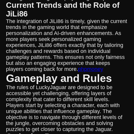
Current Trends and the Role of
JiLi86
The integration of JiLi86 is timely, given the current
trends in the gaming world that emphasize
personalization and AI-driven enhancements. As
more players seek personalized gaming
experiences, JiLi86 offers exactly that by tailoring
challenges and rewards based on individual
gameplay patterns. This ensures not only fairness
but also an engaging experience that keeps
players coming back for more.
phpmoney
Gameplay and Rules
The rules of LuckyJaguar are designed to be
accessible yet challenging, offering layers of
complexity that cater to different skill levels.
Players start by selecting a character, each with
unique abilities that influence gameplay. The
objective is to navigate through different levels of
the jungle, overcoming obstacles and solving
puzzles to get closer to capturing the Jaguar.