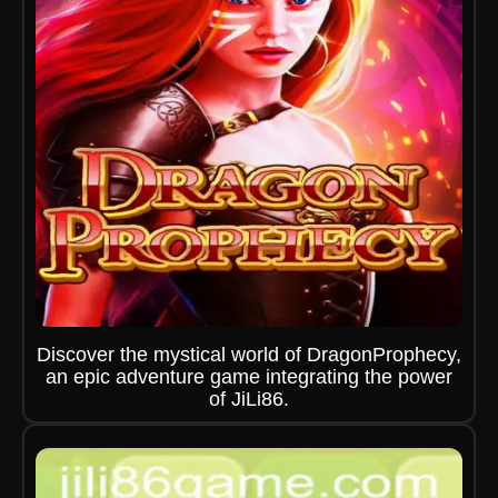
Discover the mystical world of DragonProphecy,
an epic adventure game integrating the power
of JiLi86.