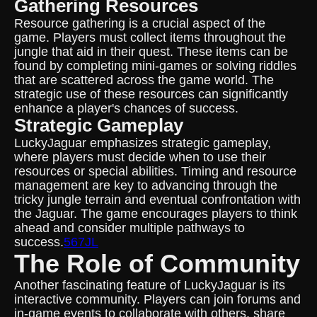
Gathering Resources
Resource gathering is a crucial aspect of the
game. Players must collect items throughout the
jungle that aid in their quest. These items can be
found by completing mini-games or solving riddles
that are scattered across the game world. The
strategic use of these resources can significantly
enhance a player's chances of success.
Strategic Gameplay
LuckyJaguar emphasizes strategic gameplay,
where players must decide when to use their
resources or special abilities. Timing and resource
management are key to advancing through the
tricky jungle terrain and eventual confrontation with
the Jaguar. The game encourages players to think
ahead and consider multiple pathways to
success.
567JL
The Role of Community
Another fascinating feature of LuckyJaguar is its
interactive community. Players can join forums and
in-game events to collaborate with others, share