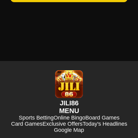
JILI86
MENU
Sports Betting
Online Bingo
Board Games
Card Games
Exclusive Offers
Today's Headlines
Google Map