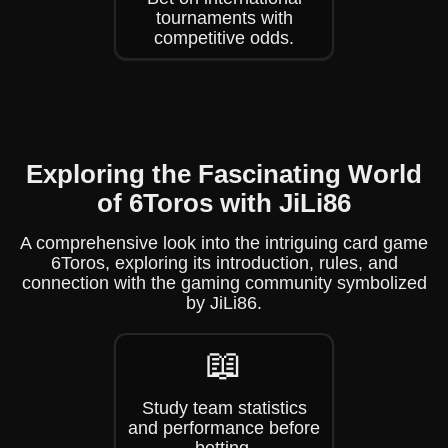
tournaments with
competitive odds.
Exploring the Fascinating World
of 6Toros with JiLi86
A comprehensive look into the intriguing card game
6Toros, exploring its introduction, rules, and
connection with the gaming community symbolized
by JiLi86.
📖
Study team statistics
and performance before