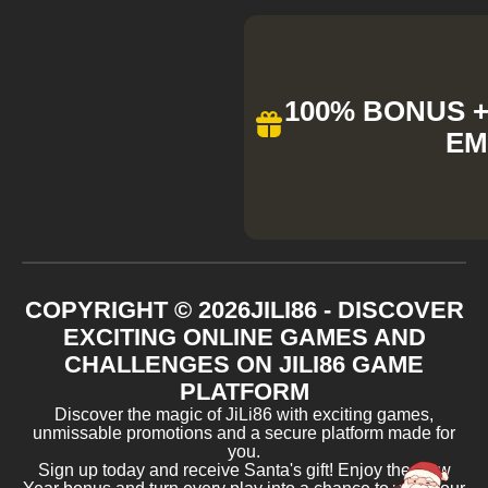
100% BONUS + 
EM
COPYRIGHT ©
2026
JILI86 - DISCOVER
EXCITING ONLINE GAMES AND
CHALLENGES ON JILI86 GAME
PLATFORM
Discover the magic of JiLi86 with exciting games,
unmissable promotions and a secure platform made for
you.
Sign up today and receive Santa's gift! Enjoy the New