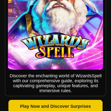
Discover the enchanting world of WizardsSpell
with our comprehensive guide, exploring its
captivating gameplay, unique features, and
immersive rules.
Play Now and Discover Surprises