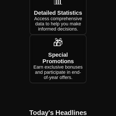
📊
Detailed Statistics
Access comprehensive
data to help you make
informed decisions.
🎁
Special
Promotions
Earn exclusive bonuses
and participate in end-
of-year offers.
Today's Headlines