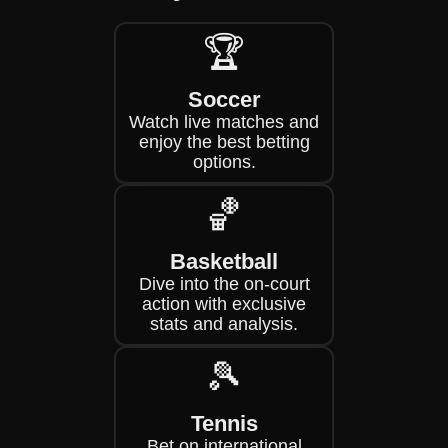
🏆
Soccer
Watch live matches and
enjoy the best betting
options.
🏀
Basketball
Dive into the on-court
action with exclusive
stats and analysis.
🎾
Tennis
Bet on international