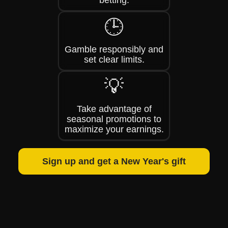
betting.
🕒
Gamble responsibly and
set clear limits.
💡
Take advantage of
seasonal promotions to
maximize your earnings.
Sign up and get a New Year's gift