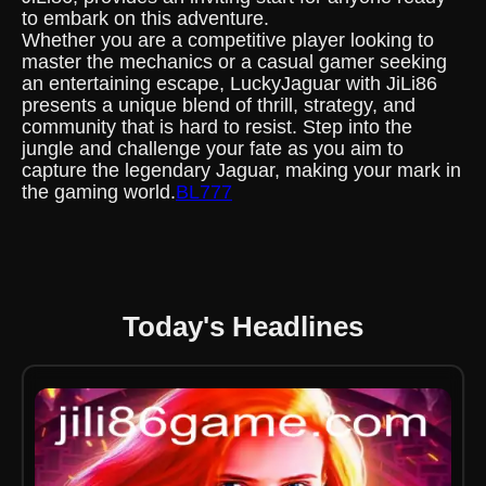
to embark on this adventure.
Whether you are a competitive player looking to
master the mechanics or a casual gamer seeking
an entertaining escape, LuckyJaguar with JiLi86
presents a unique blend of thrill, strategy, and
community that is hard to resist. Step into the
jungle and challenge your fate as you aim to
capture the legendary Jaguar, making your mark in
the gaming world.
BL777
Today's Headlines