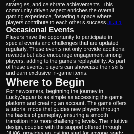
strategies, and celebrate achievements. This
community-driven aspect enriches the overall
gaming experience, fostering a space where
players contribute to each other's success.
JLJL1
Occasional Events
Players have the opportunity to participate in
special events and challenges that are updated
regularly. These events not only provide additional
rewards but also encourage engagement among
players, adding to the game's replayability. As part
of these events, players can showcase their skills
and earn exclusive in-game items.
Where to Begin
For newcomers, beginning the journey in
LuckyJaguar is as simple as accessing the game
platform and creating an account. The game offers
a tutorial mode that guides new players through
the basics of gameplay, ensuring a smooth
transition into more challenging levels. The intuitive
design, coupled with the support offered through
JiLi86, provides an inviting start for anyone ready