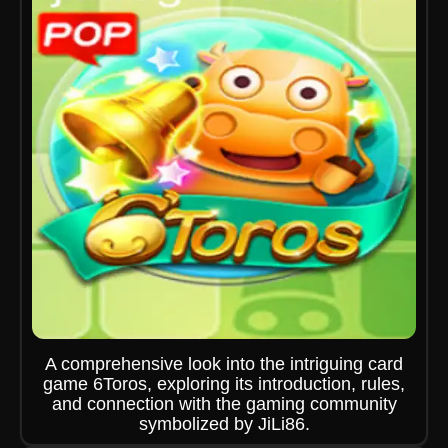
A comprehensive look into the intriguing card
game 6Toros, exploring its introduction, rules,
and connection with the gaming community
symbolized by JiLi86.