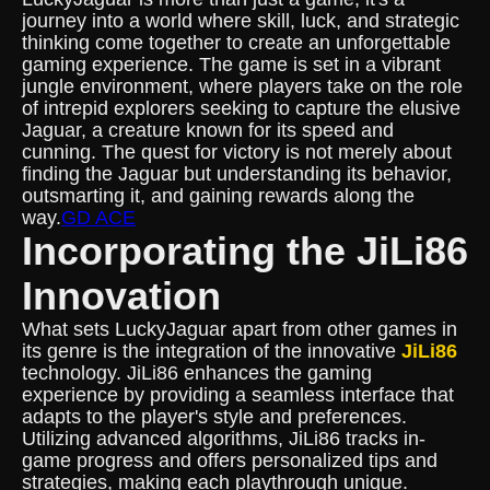
journey into a world where skill, luck, and strategic
thinking come together to create an unforgettable
gaming experience. The game is set in a vibrant
jungle environment, where players take on the role
of intrepid explorers seeking to capture the elusive
Jaguar, a creature known for its speed and
cunning. The quest for victory is not merely about
finding the Jaguar but understanding its behavior,
outsmarting it, and gaining rewards along the
way.
GD ACE
Incorporating the JiLi86
Innovation
What sets LuckyJaguar apart from other games in
its genre is the integration of the innovative
JiLi86
technology. JiLi86 enhances the gaming
experience by providing a seamless interface that
adapts to the player's style and preferences.
Utilizing advanced algorithms, JiLi86 tracks in-
game progress and offers personalized tips and
strategies, making each playthrough unique.