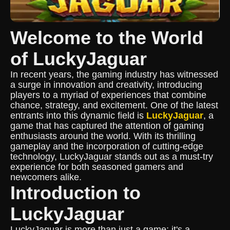
Welcome to the World
of LuckyJaguar
In recent years, the gaming industry has witnessed
a surge in innovation and creativity, introducing
players to a myriad of experiences that combine
chance, strategy, and excitement. One of the latest
entrants into this dynamic field is
LuckyJaguar
, a
game that has captured the attention of gaming
enthusiasts around the world. With its thrilling
gameplay and the incorporation of cutting-edge
technology, LuckyJaguar stands out as a must-try
experience for both seasoned gamers and
newcomers alike.
Introduction to
LuckyJaguar
LuckyJaguar is more than just a game; it's a