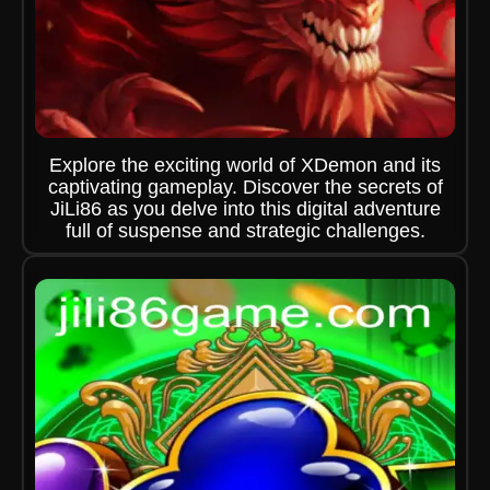
Explore the exciting world of XDemon and its
captivating gameplay. Discover the secrets of
JiLi86 as you delve into this digital adventure
full of suspense and strategic challenges.