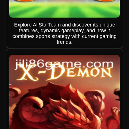
Explore AllStarTeam and discover its unique
features, dynamic gameplay, and how it
combines sports strategy with current gaming
trends.