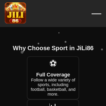
❄
❄
❄
❄
❄
❄
❄
Why Choose Sport in JiLi86
❄
⚽
❄
❄
❄
❄
Full Coverage
Follow a wide variety of
sports, including
football, basketball, and
more.