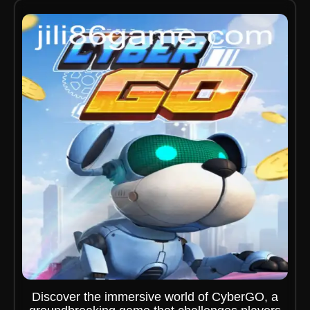
Discover the immersive world of CyberGO, a