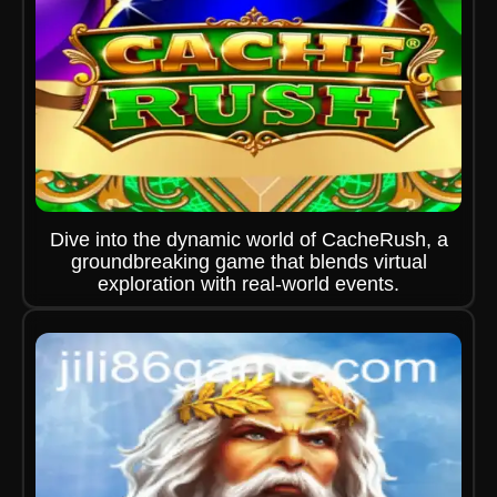
Dive into the dynamic world of CacheRush, a
groundbreaking game that blends virtual
exploration with real-world events.