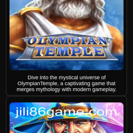
Dive into the mystical universe of
OlympianTemple, a captivating game that
merges mythology with modern gameplay.