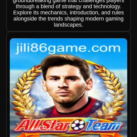
groundbreaking game that challenges players
through a blend of strategy and technology.
Explore its mechanics, introduction, and rules
alongside the trends shaping modern gaming
landscapes.