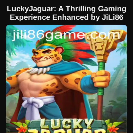
LuckyJaguar: A Thrilling Gaming
Experience Enhanced by JiLi86