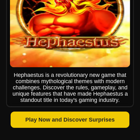
Hephaestus is a revolutionary new game that
combines mythological themes with modern
challenges. Discover the rules, gameplay, and
unique features that have made Hephaestus a
standout title in today's gaming industry.
Play Now and Discover Surprises