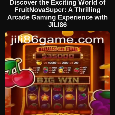
Discover the Exciting World of
FruitNovaSuper: A Thrilling
Arcade Gaming Experience with
JiLi86