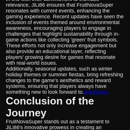
relevance, JiLi86 ensures that FruitNovaSuper
resonates with current events, enhancing the
gaming experience. Recent updates have seen the
inclusion of events themed around environmental
awareness, encouraging players to engage in
challenges that highlight sustainability through in-
game actions like collecting 'green' fruit symbols.
These efforts not only increase engagement but
also provide an educational layer, reflecting
players’ growing desire for games that resonate
with real-world issues.
Additionally, seasonal updates, such as winter
holiday themes or summer fiestas, bring refreshing
changes to the game’s aesthetics and reward
systems, ensuring that players always have
something new to look forward to.
phpmoney
Conclusion of the
Journey
FruitNovaSuper stands out as a testament to
JiLi86's innovative prowess in creating an