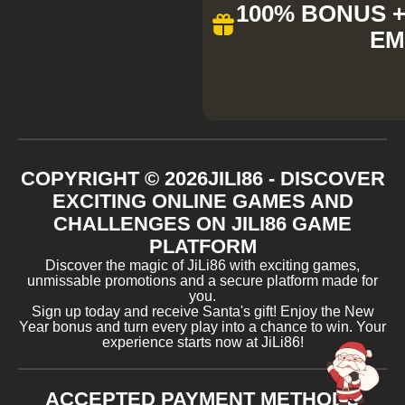
100% BONUS + 
EM
COPYRIGHT ©
2026
JILI86 - DISCOVER
EXCITING ONLINE GAMES AND
CHALLENGES ON JILI86 GAME
PLATFORM
Discover the magic of JiLi86 with exciting games,
unmissable promotions and a secure platform made for
you.
Sign up today and receive Santa's gift! Enjoy the New
Year bonus and turn every play into a chance to win. Your
experience starts now at JiLi86!
ACCEPTED PAYMENT METHODS