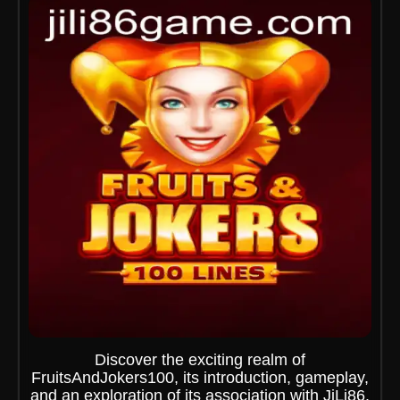
Discover the exciting realm of
FruitsAndJokers100, its introduction, gameplay,
and an exploration of its association with JiLi86.