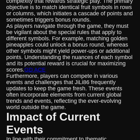
complexity that rewards strategic play. The primary
objective is to match identical fruit symbols in rows
or columns, which initiates a cascade of points and
sometimes triggers bonus rounds.
As players navigate through the game, they must
be vigilant about the special rules that apply to
different symbols. For example, matching golden
pineapples could unlock a bonus round, whereas
other symbols might yield power-ups or additional
points. Understanding the nuances of each symbol
and its potential reward is crucial for maximizing
scores.
GD ACE
Furthermore, players can compete in various
events and challenges that JiLi86 frequently
updates to keep the game fresh. These events
often incorporate elements from current global
trends and events, reflecting the ever-evolving
world outside the game.
Impact of Current
Events
In line with their commitment to thematic