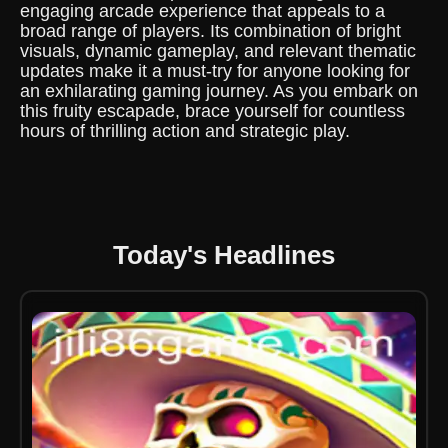
engaging arcade experience that appeals to a
broad range of players. Its combination of bright
visuals, dynamic gameplay, and relevant thematic
updates make it a must-try for anyone looking for
an exhilarating gaming journey. As you embark on
this fruity escapade, brace yourself for countless
hours of thrilling action and strategic play.
Today's Headlines