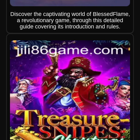
Discover the captivating world of BlessedFlame,
a revolutionary game, through this detailed
guide covering its introduction and rules.