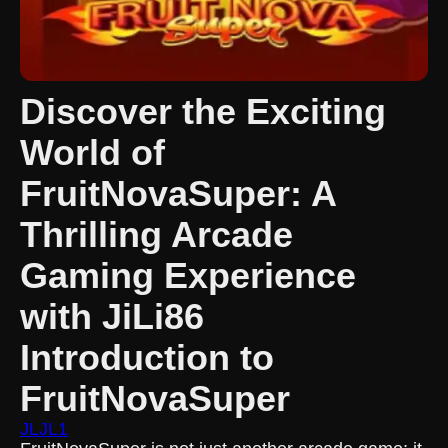
Discover the Exciting
World of
FruitNovaSuper: A
Thrilling Arcade
Gaming Experience
with JiLi86
Introduction to
FruitNovaSuper
JLJL1