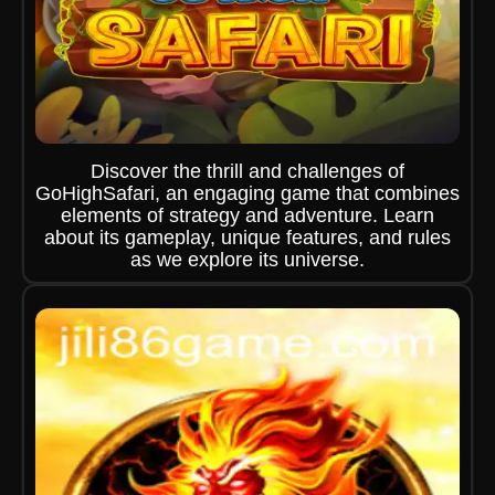
Discover the thrill and challenges of
GoHighSafari, an engaging game that combines
elements of strategy and adventure. Learn
about its gameplay, unique features, and rules
as we explore its universe.