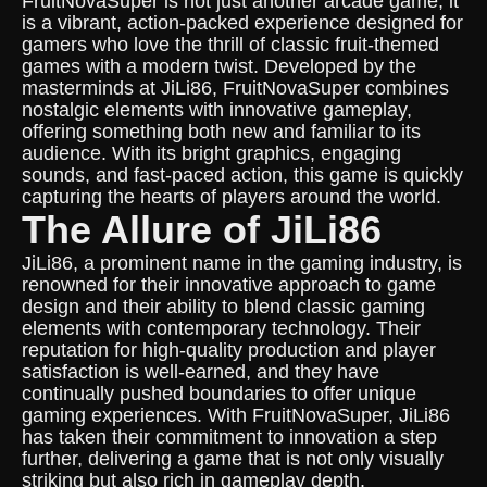
FruitNovaSuper is not just another arcade game; it
is a vibrant, action-packed experience designed for
gamers who love the thrill of classic fruit-themed
games with a modern twist. Developed by the
masterminds at JiLi86, FruitNovaSuper combines
nostalgic elements with innovative gameplay,
offering something both new and familiar to its
audience. With its bright graphics, engaging
sounds, and fast-paced action, this game is quickly
capturing the hearts of players around the world.
The Allure of JiLi86
JiLi86, a prominent name in the gaming industry, is
renowned for their innovative approach to game
design and their ability to blend classic gaming
elements with contemporary technology. Their
reputation for high-quality production and player
satisfaction is well-earned, and they have
continually pushed boundaries to offer unique
gaming experiences. With FruitNovaSuper, JiLi86
has taken their commitment to innovation a step
further, delivering a game that is not only visually
striking but also rich in gameplay depth.