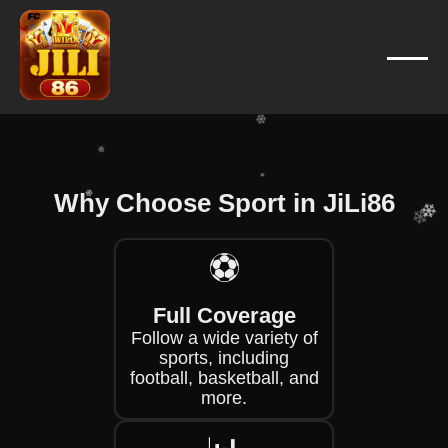
❄
❄
❄
❄
❄
❄
❄
Why Choose Sport in JiLi86
❄
❄
⚽
❄
❄
❄
❄
Full Coverage
Follow a wide variety of
sports, including
football, basketball, and
more.