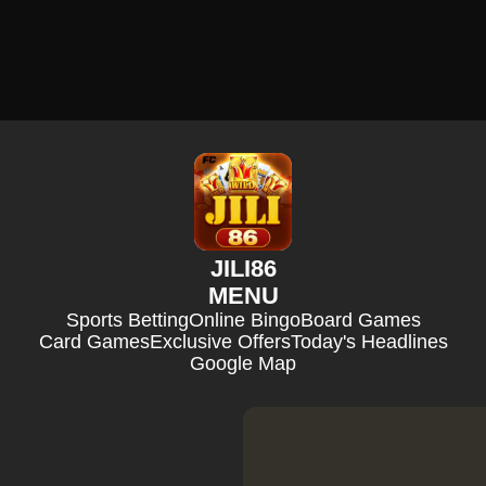
JILI86
MENU
Sports Betting
Online Bingo
Board Games
Card Games
Exclusive Offers
Today's Headlines
Google Map