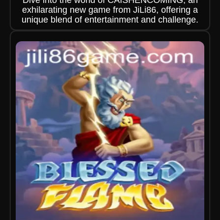
Dive into the world of CAISHENCOMING, an
exhilarating new game from JiLi86, offering a
unique blend of entertainment and challenge.