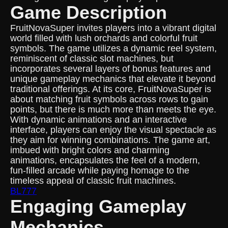
Game Description
FruitNovaSuper invites players into a vibrant digital
world filled with lush orchards and colorful fruit
symbols. The game utilizes a dynamic reel system,
reminiscent of classic slot machines, but
incorporates several layers of bonus features and
unique gameplay mechanics that elevate it beyond
traditional offerings. At its core, FruitNovaSuper is
about matching fruit symbols across rows to gain
points, but there is much more than meets the eye.
With dynamic animations and an interactive
interface, players can enjoy the visual spectacle as
they aim for winning combinations. The game art,
imbued with bright colors and charming
animations, encapsulates the feel of a modern,
fun-filled arcade while paying homage to the
timeless appeal of classic fruit machines.
BL777
Engaging Gameplay
Mechanics