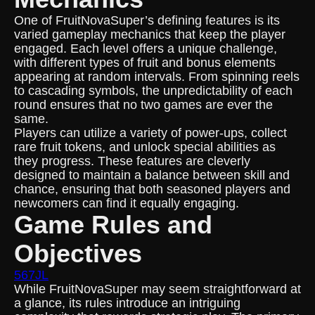
One of FruitNovaSuper’s defining features is its
varied gameplay mechanics that keep the player
engaged. Each level offers a unique challenge,
with different types of fruit and bonus elements
appearing at random intervals. From spinning reels
to cascading symbols, the unpredictability of each
round ensures that no two games are ever the
same.
Players can utilize a variety of power-ups, collect
rare fruit tokens, and unlock special abilities as
they progress. These features are cleverly
designed to maintain a balance between skill and
chance, ensuring that both seasoned players and
newcomers can find it equally engaging.
Game Rules and
Objectives
567JL
While FruitNovaSuper may seem straightforward at
a glance, its rules introduce an intriguing