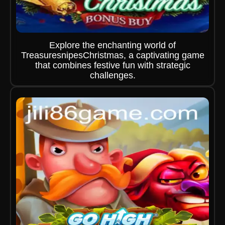
Explore the enchanting world of
TreasuresnipesChristmas, a captivating game
that combines festive fun with strategic
challenges.