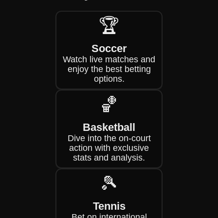
🏆
Soccer
Watch live matches and
enjoy the best betting
options.
🏀
Basketball
Dive into the on-court
action with exclusive
stats and analysis.
🎾
Tennis
Bet on international