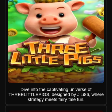
Dive into the captivating universe of
THREELITTLEPIGS, designed by JiLi86, where
strategy meets fairy-tale fun.