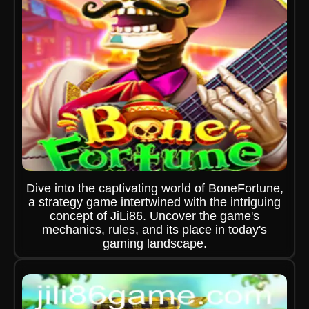
Dive into the captivating world of BoneFortune,
a strategy game intertwined with the intriguing
concept of JiLi86. Uncover the game's
mechanics, rules, and its place in today's
gaming landscape.