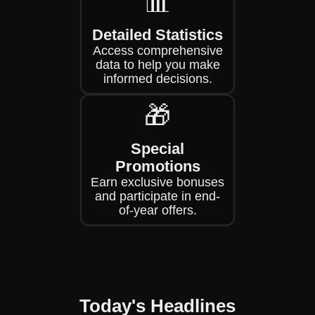
📊
Detailed Statistics
Access comprehensive
data to help you make
informed decisions.
🎁
Special
Promotions
Earn exclusive bonuses
and participate in end-
of-year offers.
Today's Headlines