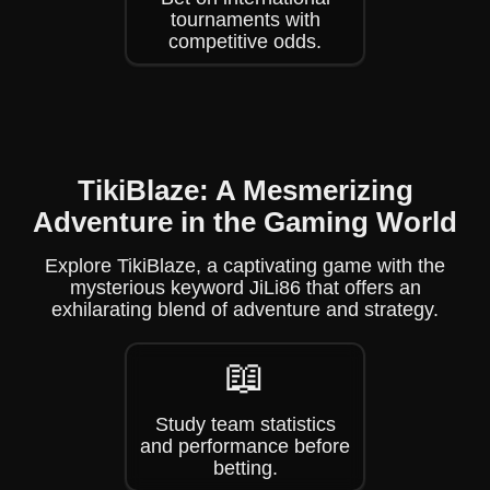
tournaments with
competitive odds.
TikiBlaze: A Mesmerizing
Adventure in the Gaming World
Explore TikiBlaze, a captivating game with the
mysterious keyword JiLi86 that offers an
exhilarating blend of adventure and strategy.
📖
Study team statistics
and performance before
betting.