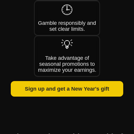
🕒
Gamble responsibly and
set clear limits.
💡
Take advantage of
seasonal promotions to
maximize your earnings.
Sign up and get a New Year's gift